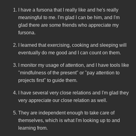
I have a fursona that I really like and he's really
meaningful to me. I'm glad I can be him, and I'm
glad there are some friends who appreciate my
fursona.
I learned that exercising, cooking and sleeping will
eventually do me good and I can count on them.
I monitor my usage of attention, and I have tools like
"mindfulness of the present" or "pay attention to
projects first" to guide them.
I have several very close relations and I'm glad they
very appreciate our close relation as well.
They are independent enough to take care of
themselves, which is what I'm looking up to and
learning from.