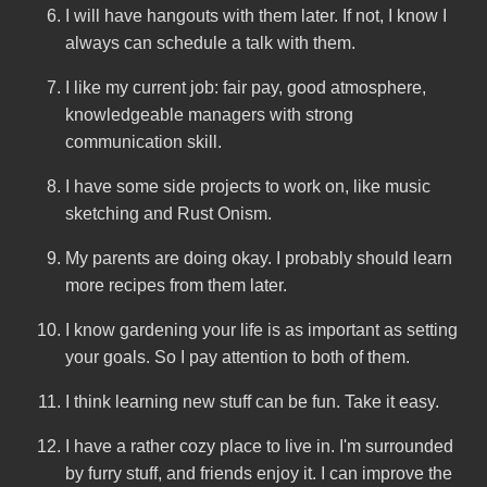
I will have hangouts with them later. If not, I know I
always can schedule a talk with them.
I like my current job: fair pay, good atmosphere,
knowledgeable managers with strong
communication skill.
I have some side projects to work on, like music
sketching and Rust Onism.
My parents are doing okay. I probably should learn
more recipes from them later.
I know gardening your life is as important as setting
your goals. So I pay attention to both of them.
I think learning new stuff can be fun. Take it easy.
I have a rather cozy place to live in. I'm surrounded
by furry stuff, and friends enjoy it. I can improve the