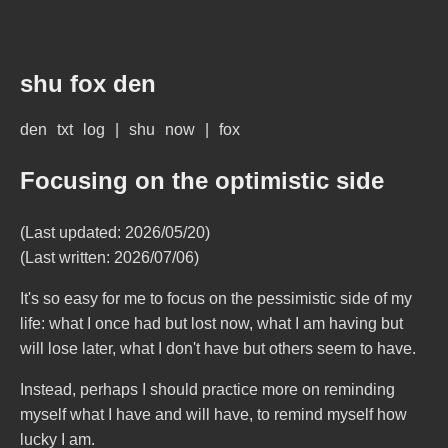
shu fox den
den
txt
log
|
shu
now
|
fox
Focusing on the optimistic side
(Last updated: 2026/05/20)
(Last written: 2026/07/06)
It's so easy for me to focus on the pessimistic side of my
life: what I once had but lost now, what I am having but
will lose later, what I don't have but others seem to have.
Instead, perhaps I should practice more on reminding
myself what I have and will have, to remind myself how
lucky I am.